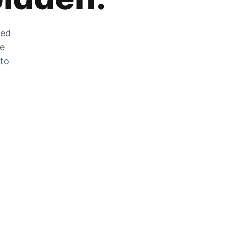
zed
he
 to