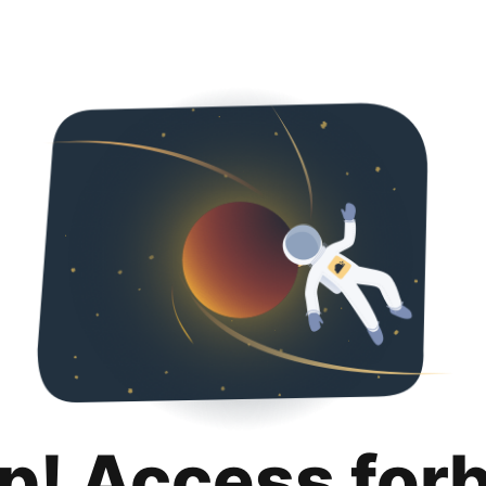
p! Access for