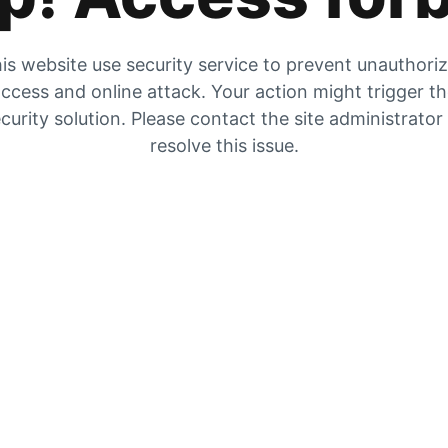
is website use security service to prevent unauthori
ccess and online attack. Your action might trigger t
curity solution. Please contact the site administrator
resolve this issue.