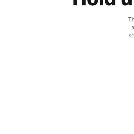
Th
a
se