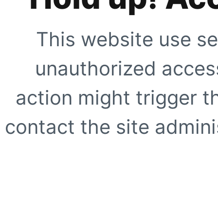
This website use se
unauthorized access
action might trigger t
contact the site adminis