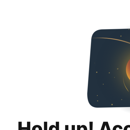
Hold up! Ac