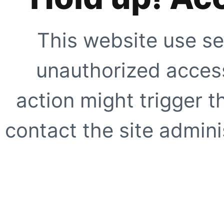
This website use se
unauthorized access
action might trigger t
contact the site adminis