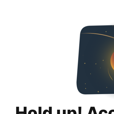
Hold up! Ac