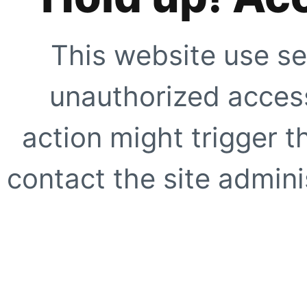
This website use se
unauthorized access
action might trigger t
contact the site adminis