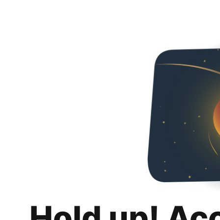
Hold up! Ac