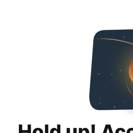
Hold up! Ac