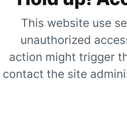
This website use se
unauthorized access
action might trigger t
contact the site adminis