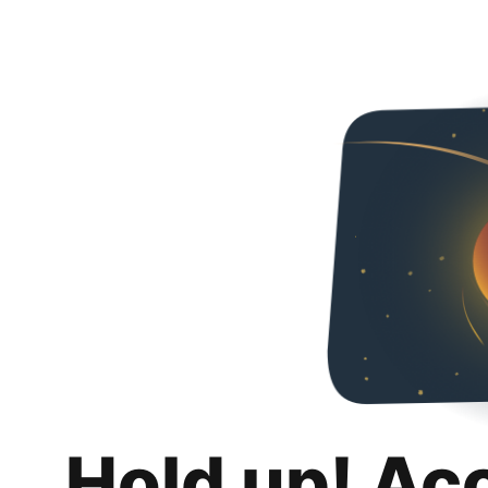
Hold up! Ac