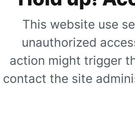
This website use se
unauthorized access
action might trigger t
contact the site adminis