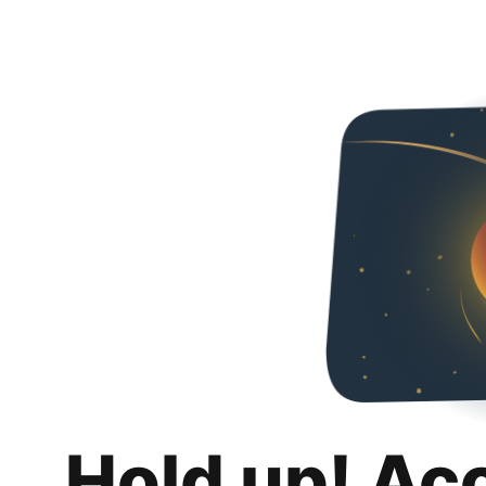
Hold up! Ac