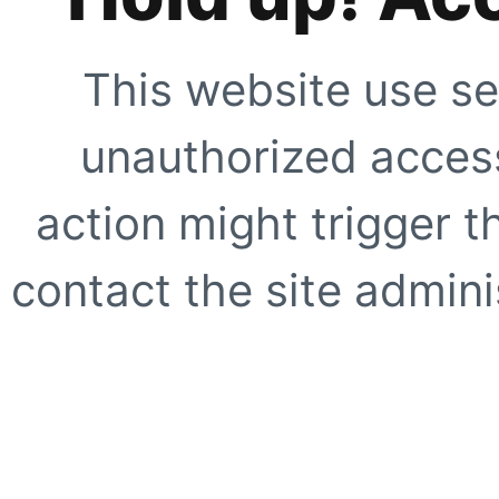
This website use se
unauthorized access
action might trigger t
contact the site adminis