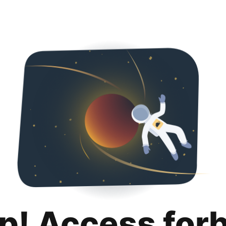
p! Access for