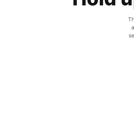
Th
a
se