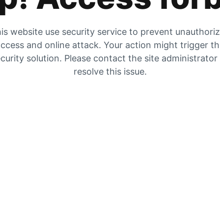
is website use security service to prevent unauthori
ccess and online attack. Your action might trigger t
curity solution. Please contact the site administrator
resolve this issue.