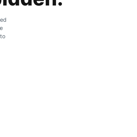
zed
he
 to