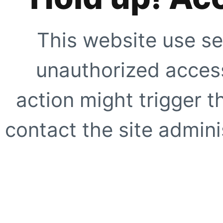
This website use se
unauthorized access
action might trigger t
contact the site adminis