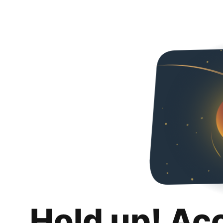
Hold up! Ac