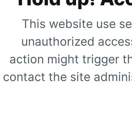
This website use se
unauthorized access
action might trigger t
contact the site adminis