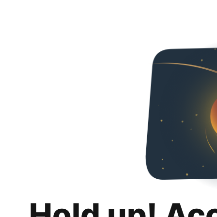
Hold up! Ac