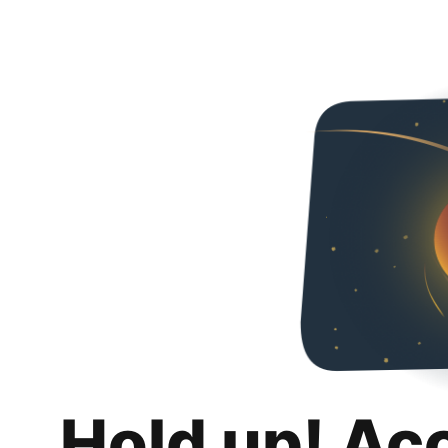
Hold up! Ac