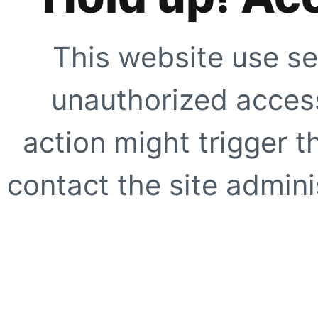
This website use se
unauthorized access
action might trigger t
contact the site adminis