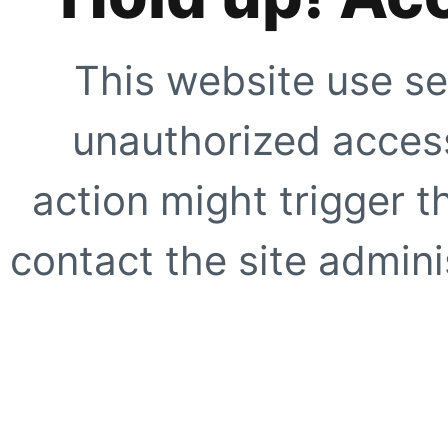
This website use se
unauthorized access
action might trigger t
contact the site adminis