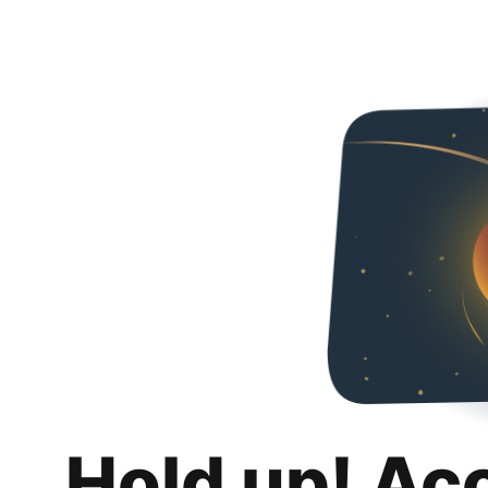
Hold up! Ac