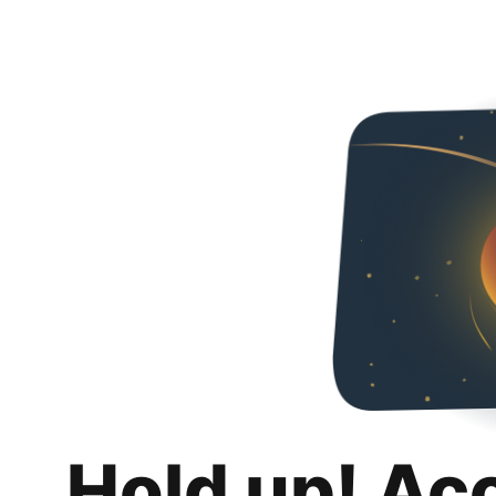
Hold up! Ac