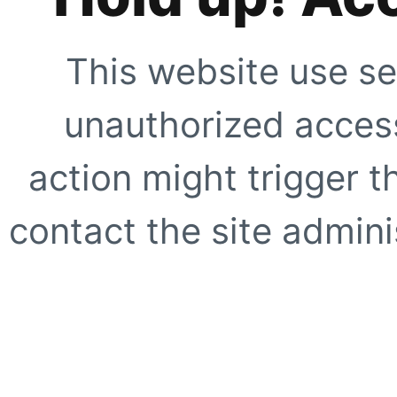
This website use se
unauthorized access
action might trigger t
contact the site adminis