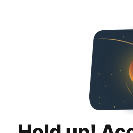
Hold up! Ac