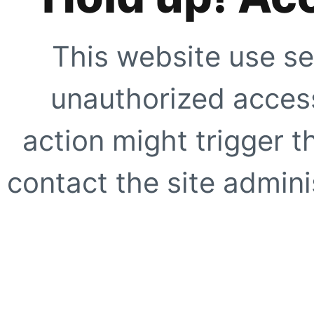
This website use se
unauthorized access
action might trigger t
contact the site adminis