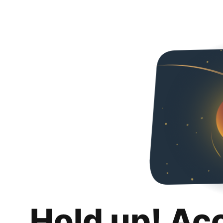
Hold up! Ac