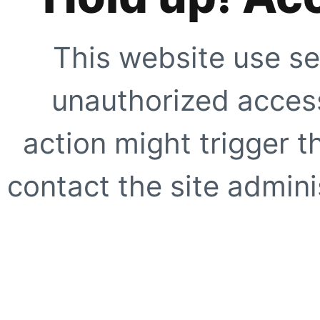
This website use se
unauthorized access
action might trigger t
contact the site adminis