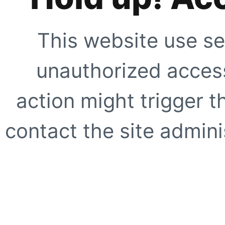
This website use se
unauthorized access
action might trigger t
contact the site adminis