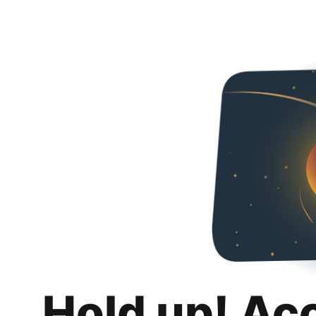
Hold up! Ac