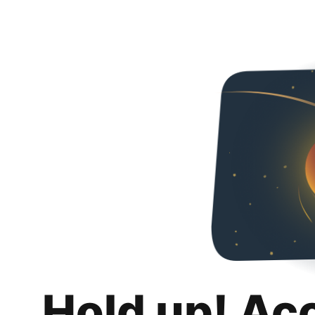
Hold up! Ac