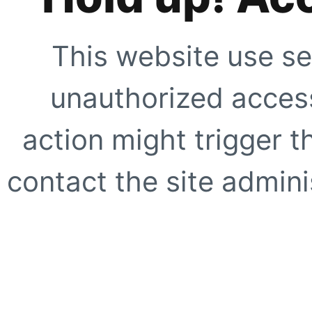
This website use se
unauthorized access
action might trigger t
contact the site adminis