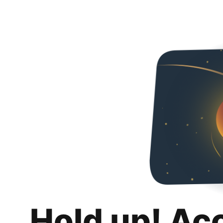
Hold up! Ac