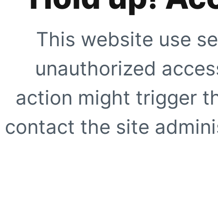
This website use se
unauthorized access
action might trigger t
contact the site adminis