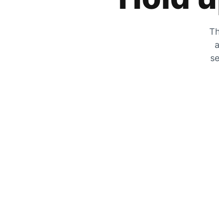
Th
a
se