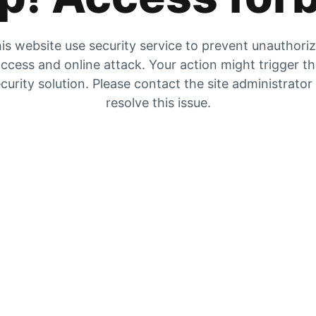
is website use security service to prevent unauthori
ccess and online attack. Your action might trigger t
curity solution. Please contact the site administrator
resolve this issue.