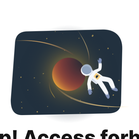
p! Access for