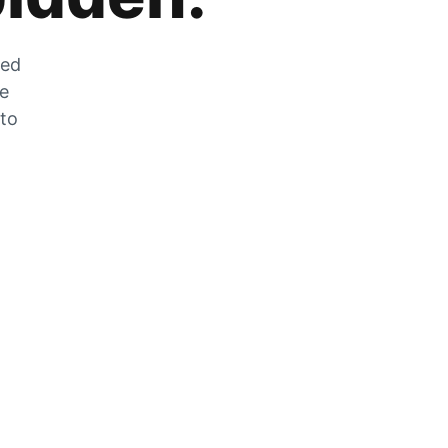
zed
he
 to