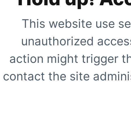
This website use se
unauthorized access
action might trigger t
contact the site adminis