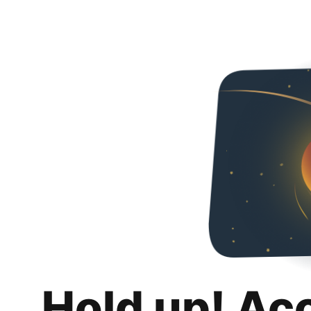
Hold up! Ac