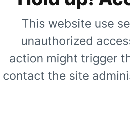
This website use se
unauthorized access
action might trigger t
contact the site adminis