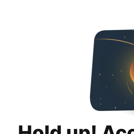
Hold up! Ac