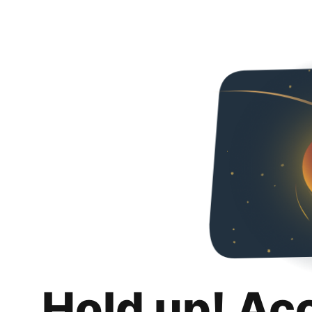
Hold up! Ac