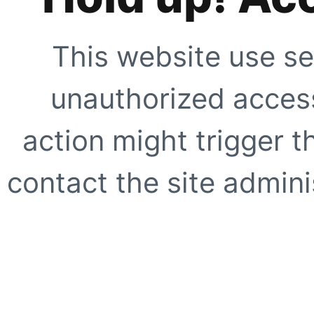
This website use se
unauthorized access
action might trigger t
contact the site adminis