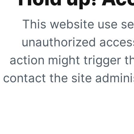
This website use se
unauthorized access
action might trigger t
contact the site adminis