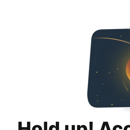
Hold up! Ac