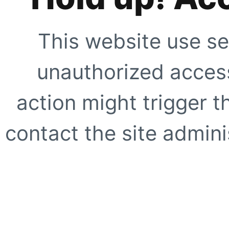
This website use se
unauthorized access
action might trigger t
contact the site adminis