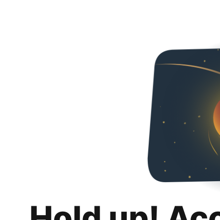
Hold up! Ac