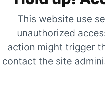
This website use se
unauthorized access
action might trigger t
contact the site adminis