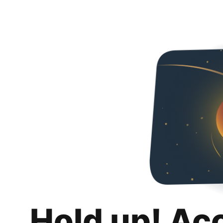
Hold up! Ac