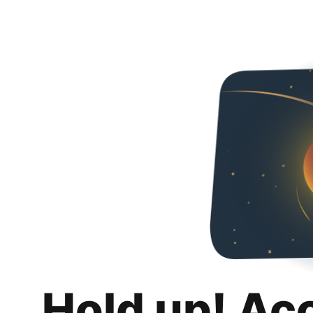
Hold up! Ac