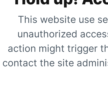
This website use se
unauthorized access
action might trigger t
contact the site adminis