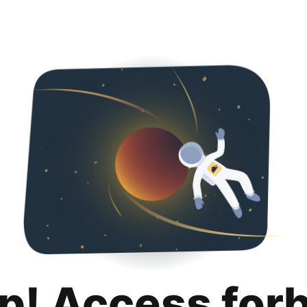
p! Access for