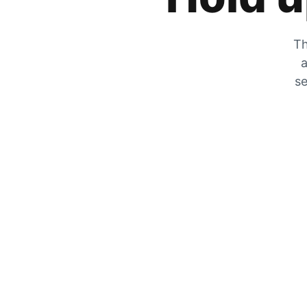
Th
a
se