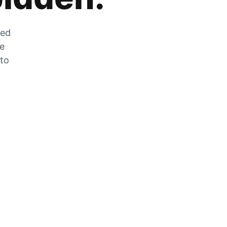
zed
he
 to