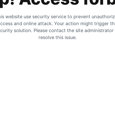
is website use security service to prevent unauthori
ccess and online attack. Your action might trigger t
curity solution. Please contact the site administrator
resolve this issue.