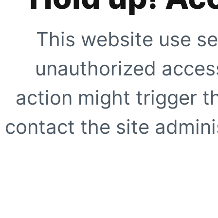
This website use se
unauthorized access
action might trigger t
contact the site adminis