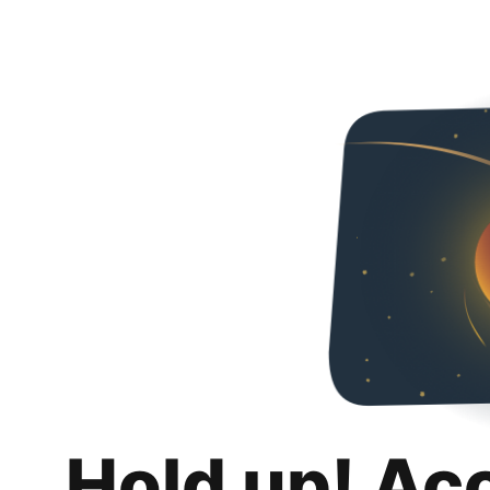
Hold up! Ac