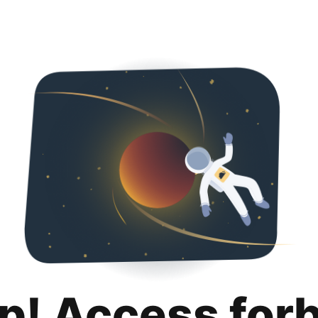
p! Access for