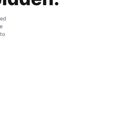
zed
he
 to