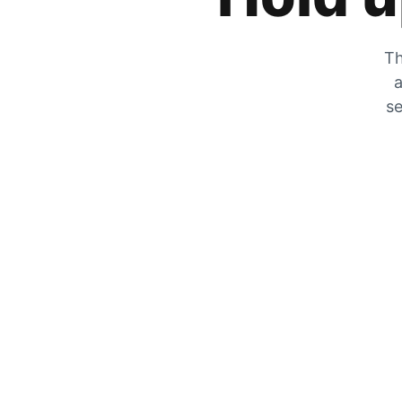
Th
a
se