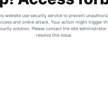
is website use security service to prevent unauthori
ccess and online attack. Your action might trigger t
curity solution. Please contact the site administrator
resolve this issue.