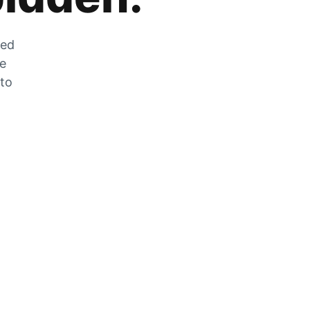
zed
he
 to