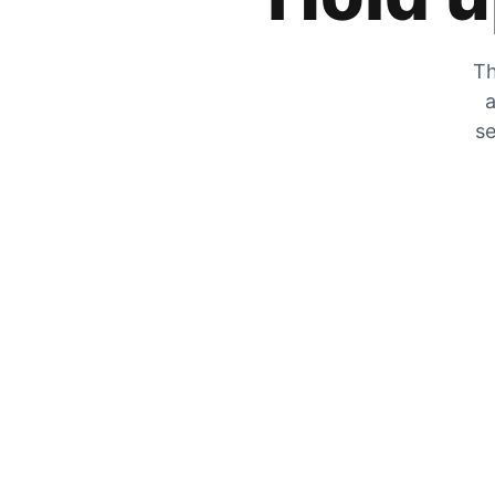
Th
a
se