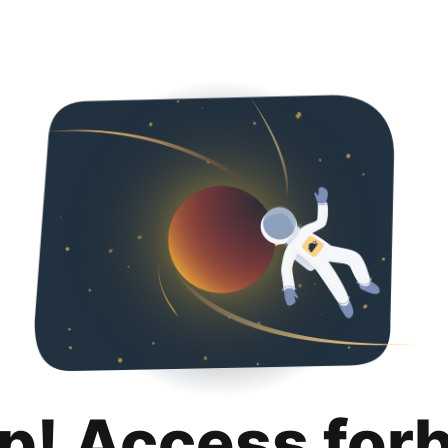
p! Access for