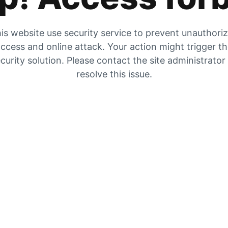
is website use security service to prevent unauthori
ccess and online attack. Your action might trigger t
curity solution. Please contact the site administrator
resolve this issue.