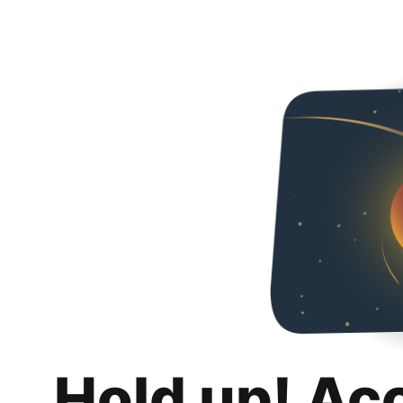
Hold up! Ac