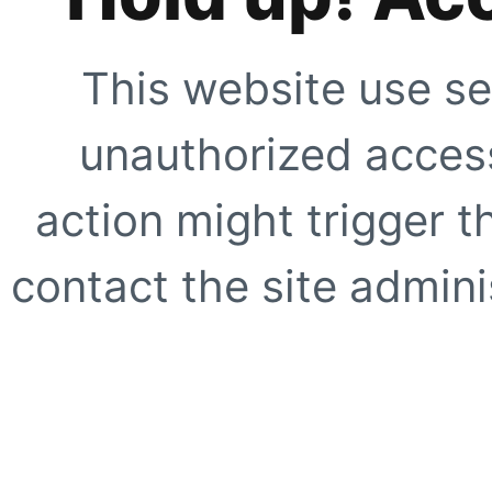
This website use se
unauthorized access
action might trigger t
contact the site adminis