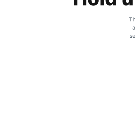
Th
a
se