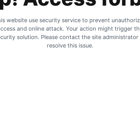
is website use security service to prevent unauthori
ccess and online attack. Your action might trigger t
curity solution. Please contact the site administrator
resolve this issue.