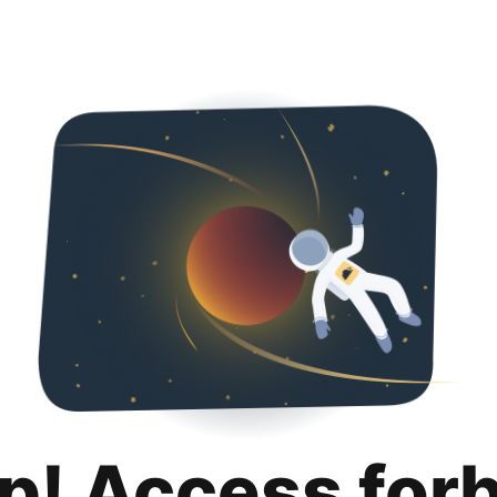
p! Access for