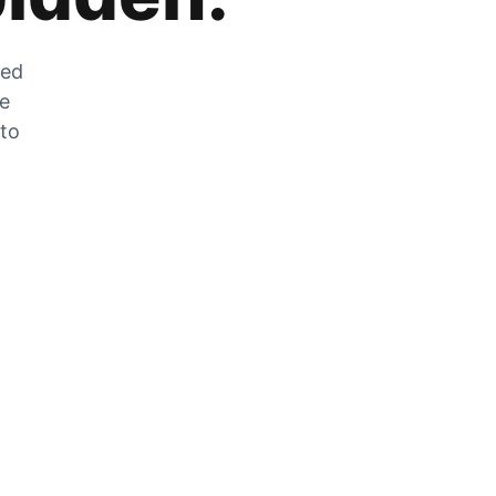
zed
he
 to