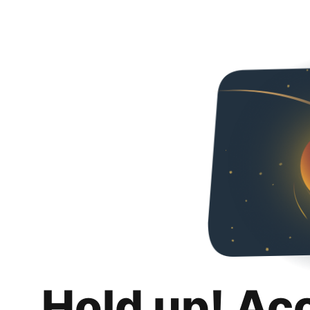
Hold up! Ac