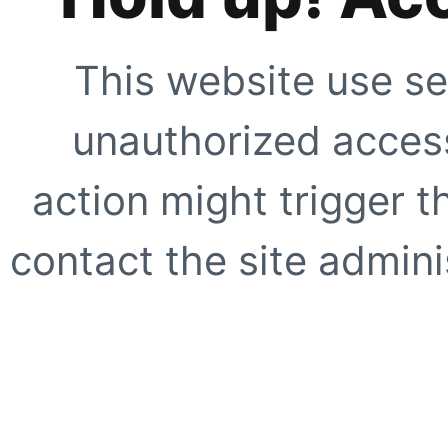
This website use se
unauthorized access
action might trigger t
contact the site adminis