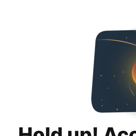
Hold up! Ac