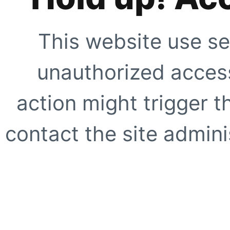
This website use se
unauthorized access
action might trigger t
contact the site adminis