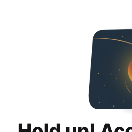
Hold up! Ac