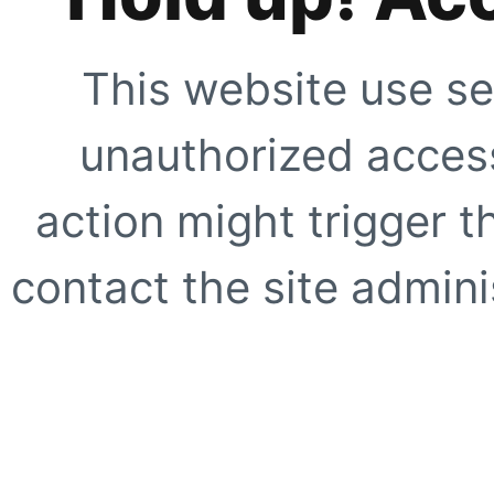
This website use se
unauthorized access
action might trigger t
contact the site adminis