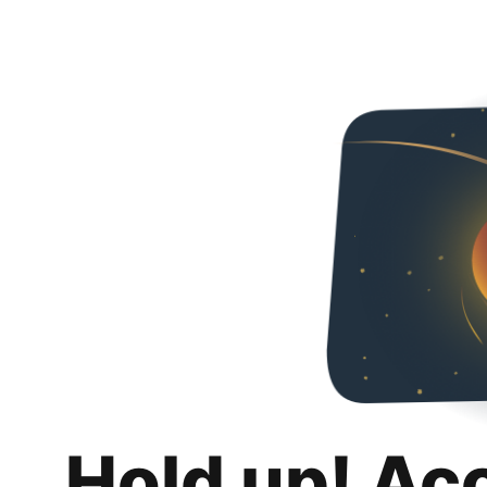
Hold up! Ac