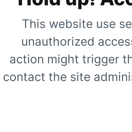
This website use se
unauthorized access
action might trigger t
contact the site adminis