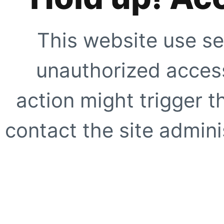
This website use se
unauthorized access
action might trigger t
contact the site adminis