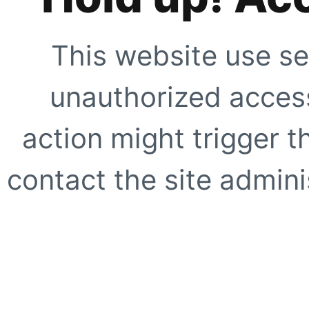
This website use se
unauthorized access
action might trigger t
contact the site adminis