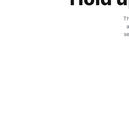
Th
a
se