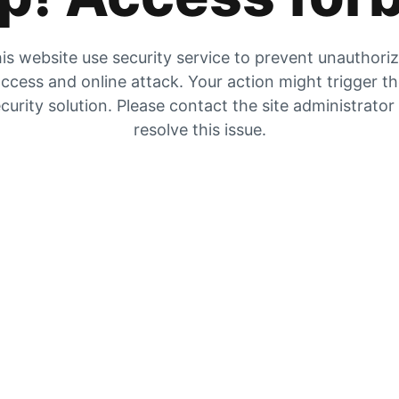
is website use security service to prevent unauthori
ccess and online attack. Your action might trigger t
curity solution. Please contact the site administrator
resolve this issue.