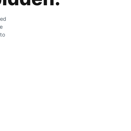
zed
he
 to