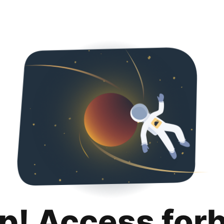
p! Access for