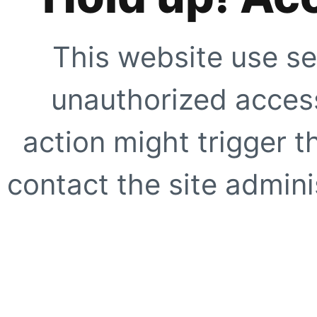
This website use se
unauthorized access
action might trigger t
contact the site adminis