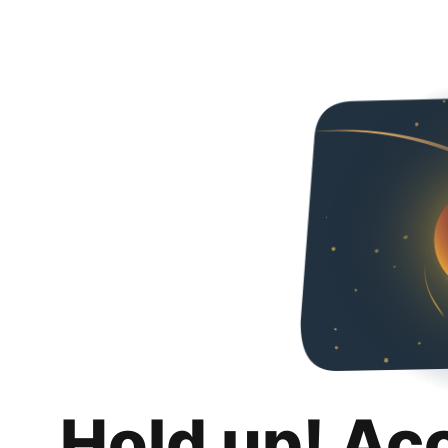
Hold up! Ac