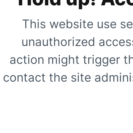
This website use se
unauthorized access
action might trigger t
contact the site adminis