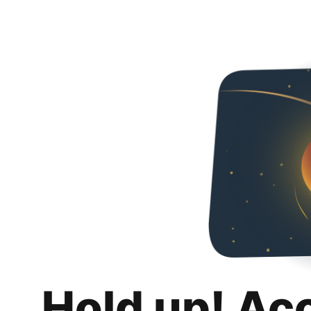
Hold up! Ac