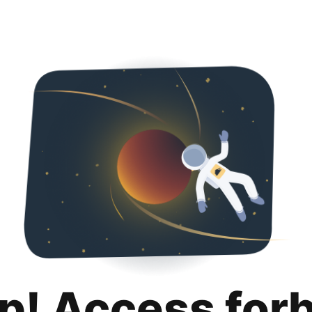
p! Access for