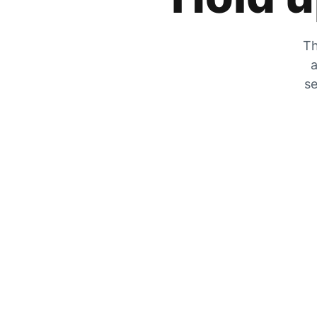
Th
a
se