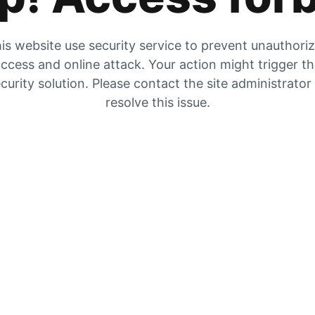
is website use security service to prevent unauthori
ccess and online attack. Your action might trigger t
curity solution. Please contact the site administrator
resolve this issue.