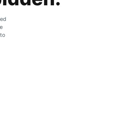
zed
he
 to