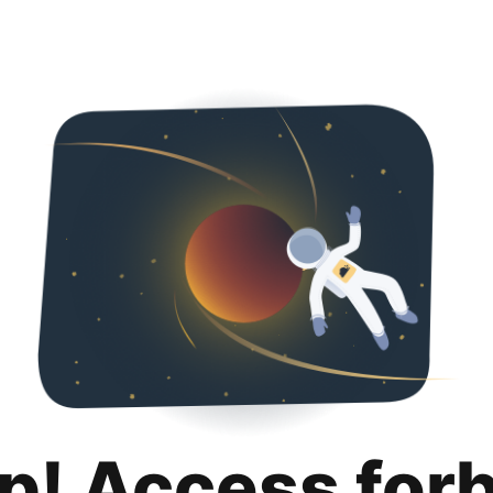
p! Access for