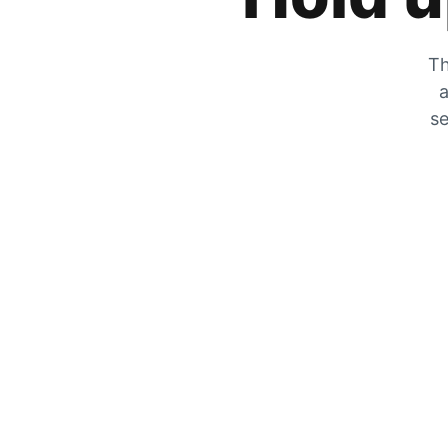
Th
a
se