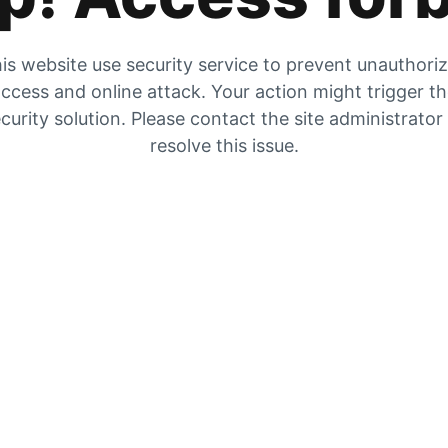
is website use security service to prevent unauthori
ccess and online attack. Your action might trigger t
curity solution. Please contact the site administrator
resolve this issue.