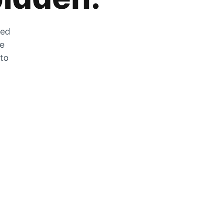
zed
he
 to