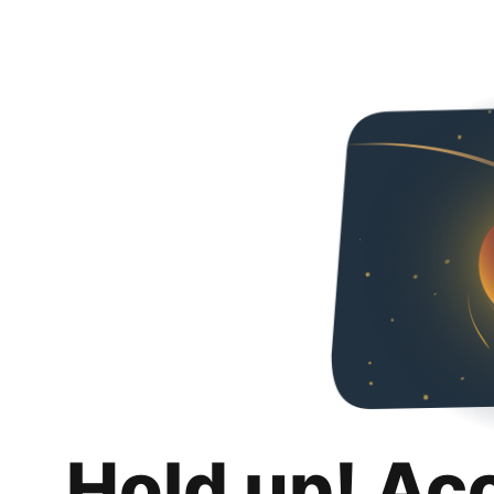
Hold up! Ac