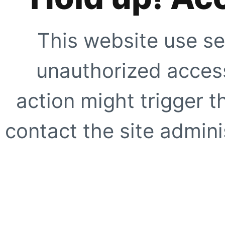
This website use se
unauthorized access
action might trigger t
contact the site adminis