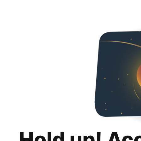
Hold up! Ac