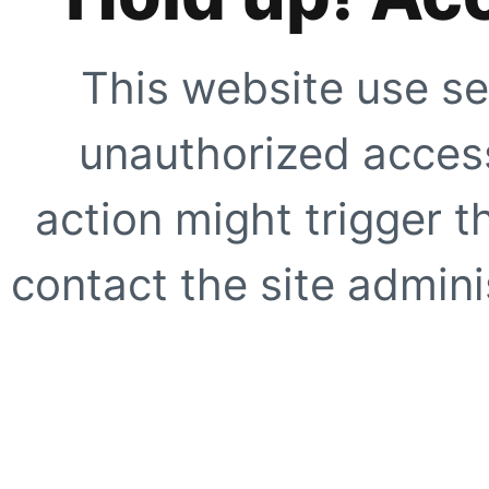
This website use se
unauthorized access
action might trigger t
contact the site adminis