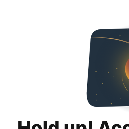
Hold up! Ac