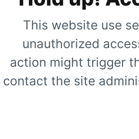
This website use se
unauthorized access
action might trigger t
contact the site adminis