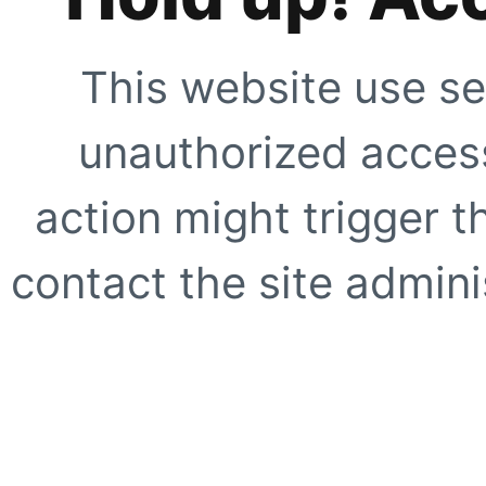
This website use se
unauthorized access
action might trigger t
contact the site adminis