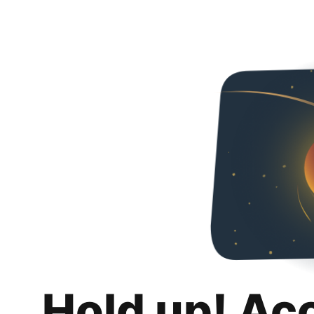
Hold up! Ac