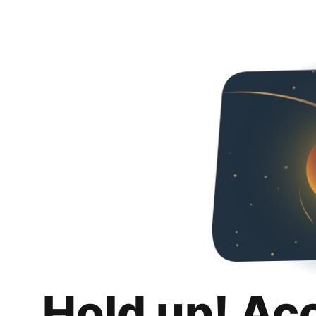
Hold up! Ac