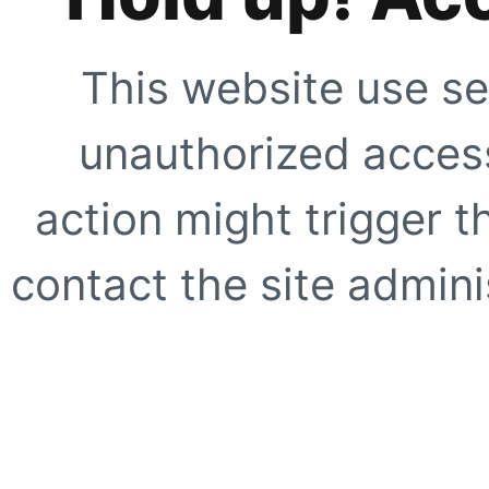
This website use se
unauthorized access
action might trigger t
contact the site adminis