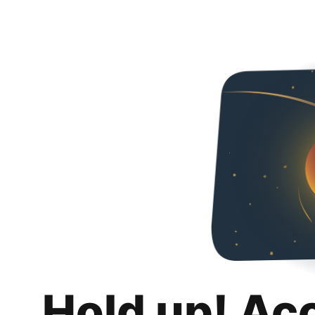
Hold up! Ac