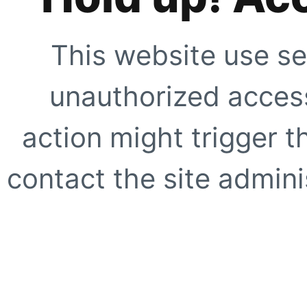
This website use se
unauthorized access
action might trigger t
contact the site adminis