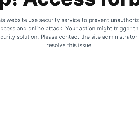
is website use security service to prevent unauthori
ccess and online attack. Your action might trigger t
curity solution. Please contact the site administrator
resolve this issue.