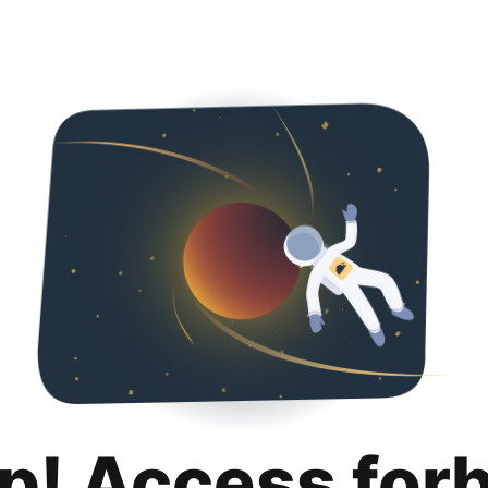
p! Access for