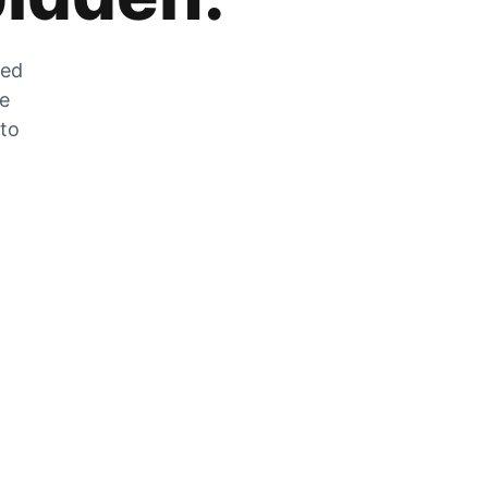
zed
he
 to