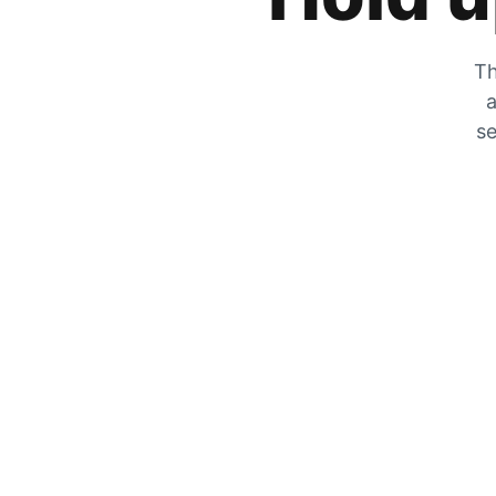
Th
a
se